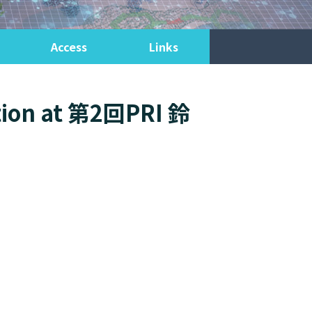
Access
Links
ation at 第2回PRI 鈴