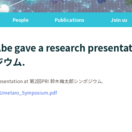
People
Publications
Join us
 Abe gave a research present
ウム.
arch presentation at 第2回PRI 鈴木梅太郎シンポジウム.
ki_Umetaro_Symposium.pdf