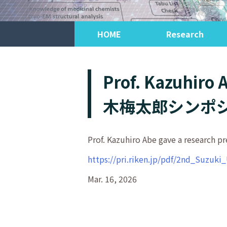
HOME
Research
Prof. Kazuhiro
木梅太郎シンポジ
Prof. Kazuhiro Abe gave a rese
https://pri.riken.jp/pdf/2nd_Suzu
Mar. 16, 2026