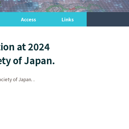
Access
Links
ion at 2024
ety of Japan.
ciety of Japan. .