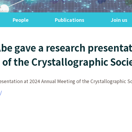
People
Publications
Join us
Abe gave a research presentat
of the Crystallographic Soci
esentation at 2024 Annual Meeting of the Crystallographic So
/