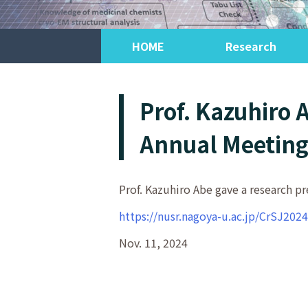
HOME
Research
Prof. Kazuhiro 
Annual Meeting 
Prof. Kazuhiro Abe gave a research pr
https://nusr.nagoya-u.ac.jp/CrSJ2024
Nov. 11, 2024