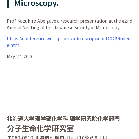
Microscopy.
Prof. Kazuhiro Abe gave a research presentation at the 82nd
Annual Meeting of the Japanese Society of Microscopy.
https://conference.wdc-jp.com/microscopy/conf2026/index-
e.html
May. 27, 2026
北海道大学理学部化学科 理学研究院化学部門
分子生命化学研究室
〒060-0810 北海道札幌市北区北10条西8丁目