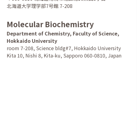
北海道大学理学部7号館 7-208
Molecular Biochemistry
Department of Chemistry, Faculty of Science,
Hokkaido University
room 7-208, Science bldg#7, Hokkaido University
Kita 10, Nishi 8, Kita-ku, Sapporo 060-0810, Japan