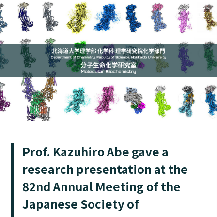
Prof. Kazuhiro Abe gave a
research presentation at the
82nd Annual Meeting of the
Japanese Society of