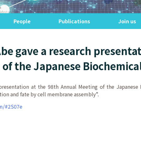
People
Publications
Join us
Abe gave a research presentat
of the Japanese Biochemical
 presentation at the 98th Annual Meeting of the Japanes
ction and fate by cell membrane assembly”.
am/#2S07e