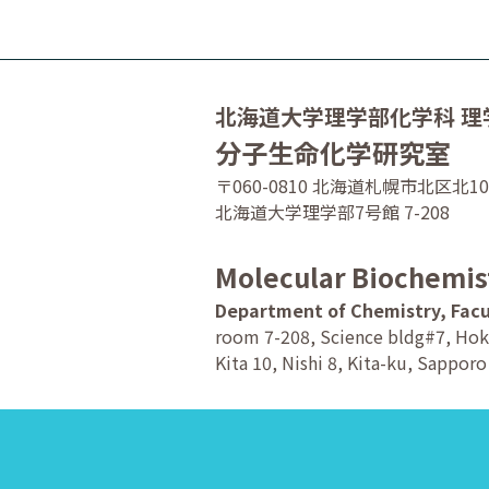
北海道大学理学部化学科 理
分子生命化学研究室
〒060-0810 北海道札幌市北区北1
北海道大学理学部7号館 7-208
Molecular Biochemis
Department of Chemistry, Facu
room 7-208, Science bldg#7, Hok
Kita 10, Nishi 8, Kita-ku, Sappor