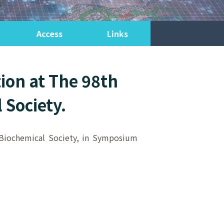
Access
Links
ion at The 98th
 Society.
e Biochemical Society, in Symposium