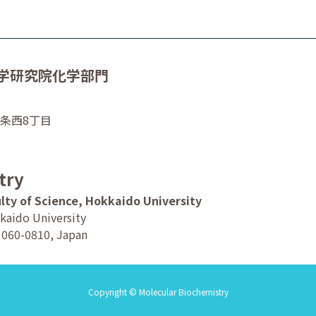
学研究院化学部門
0条西8丁目
try
lty of Science, Hokkaido University
kaido University
o 060-0810, Japan
Copyright © Molecular Biochemistry