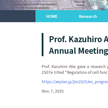
HOME
Research
Prof. Kazuhiro 
Annual Meeting 
Prof. Kazuhiro Abe gave a research
2S07e titled “Regulation of cell fun
https://aeplan.jp/jbs2025/en_progr
Nov. 7, 2025