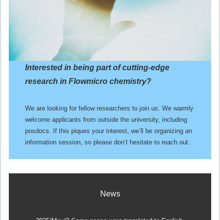
Interested in being part of cutting-edge
research
in Flowmicro chemistry?
We are looking for fellow researchers to join us. We warmly
welcome applicants from outside the university, including
posdocs. If this piques your interest, we’ll be organizing an
information session, so please don’t hesitate to reach out.
News