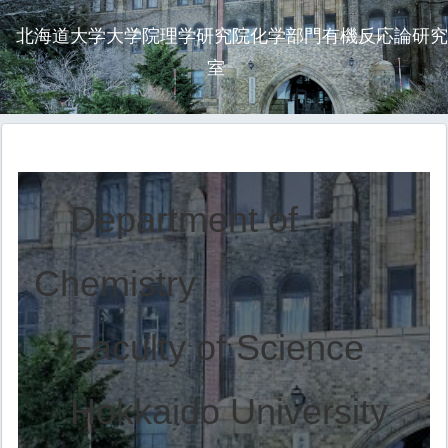
北海道大学大学院理学研究院化学部門有機反応論研究
室
Department of
Chemistry
Faculty of Science
Hokkaido University