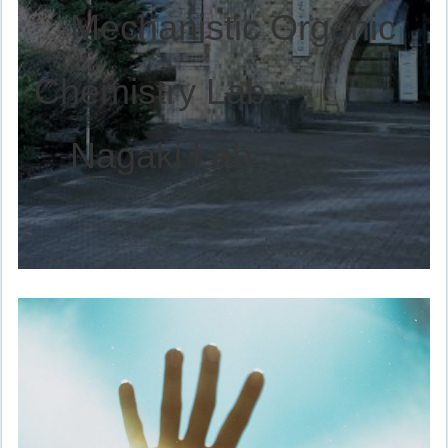
Mechanistic Organic
Chemistry Lab
Nagaki Lab