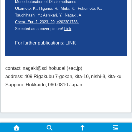
Monodeuteration of Dihalomethanes
Okamoto, K.; Higuma, R.; Muta, K.; Fukumoto, K.;
Tsuchihashi, Y.; Ashikari, Y.; Nagaki, A.
Chem. Eur. J. 2023, 29, e202301738.
Selected as a cover picture!
Link
For further publications:
LINK
contact: nagaki@sci.hokudai (+ac.jp)
address: 409 Rigakubu 7-gokan, kita-10, nishi-8, kita-ku
Sapporo, Hokkaido, 060-0810 Japan