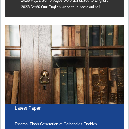
2025/May/2 Some pages were translated to English.
2023/Sep/6 Our English website is back online!
Latest Paper
External Flash Generation of Carbenoids Enables